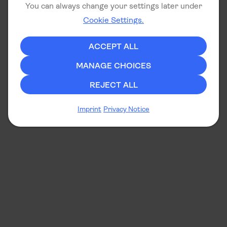
You can always change your settings later under
Cookie Settings.
ACCEPT ALL
MANAGE CHOICES
REJECT ALL
Imprint
Privacy Notice