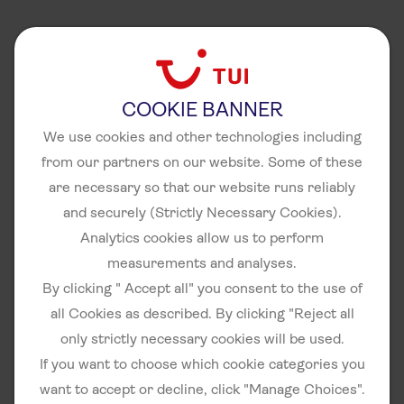
COOKIE BANNER
We use cookies and other technologies including
from our partners on our website. Some of these
are necessary so that our website runs reliably
and securely (Strictly Necessary Cookies).
Analytics cookies allow us to perform
measurements and analyses.
By clicking " Accept all" you consent to the use of
all Cookies as described. By clicking "Reject all
only strictly necessary cookies will be used.
If you want to choose which cookie categories you
want to accept or decline, click "Manage Choices".