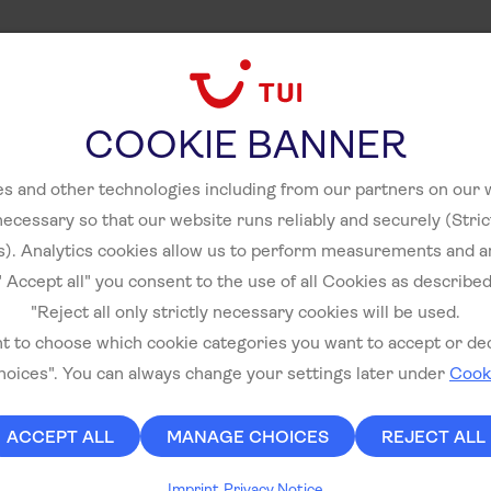
COOKIE BANNER
s and other technologies including from our partners on our
necessary so that our website runs reliably and securely (Stri
). Analytics cookies allow us to perform measurements and a
" Accept all" you consent to the use of all Cookies as described
"Reject all only strictly necessary cookies will be used.
nt to choose which cookie categories you want to accept or decl
oices". You can always change your settings later under
Cooki
ACCEPT ALL
MANAGE CHOICES
REJECT ALL
Imprint
Privacy Notice