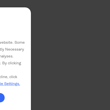
 website. Some
ctly Necessary
nalyses.
. By clicking
ine, click
e Settings.