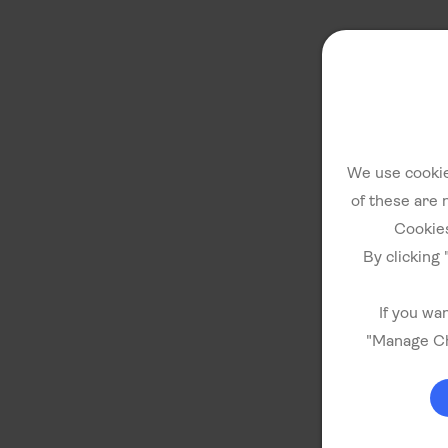
We use cookie
of these are 
Cookies
By clicking 
If you wa
"Manage Ch